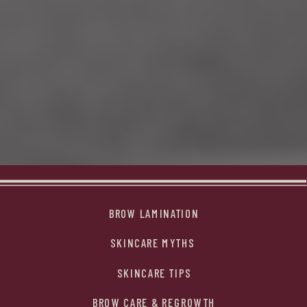
BROW LAMINATION
SKINCARE MYTHS
SKINCARE TIPS
BROW CARE & REGROWTH