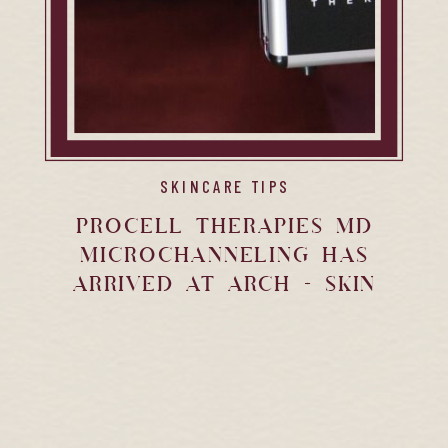
SKINCARE TIPS
Procell Therapies MD
Microchanneling Has
Arrived at Arch + Skin