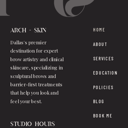
HOME
Arch + Skin
Dallas's premier
ABOUT
destination for expert
SERVICES
brow artistry and clinical
skincare, specializing in
EDUCATION
sculptural brows and
barrier-first treatments
POLICIES
that help you look and
feel your best.
BLOG
BOOK ME
studio hours