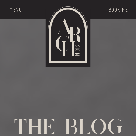
MENU
BOOK ME
THE MENU
the blog