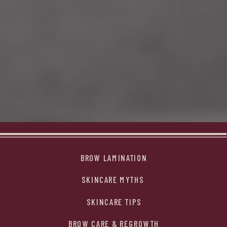
BROW LAMINATION
SKINCARE MYTHS
SKINCARE TIPS
BROW CARE & REGROWTH