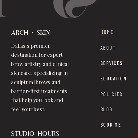
HOME
Arch + Skin
Dallas's premier
ABOUT
destination for expert
SERVICES
brow artistry and clinical
skincare, specializing in
EDUCATION
sculptural brows and
barrier-first treatments
POLICIES
that help you look and
feel your best.
BLOG
BOOK ME
studio hours