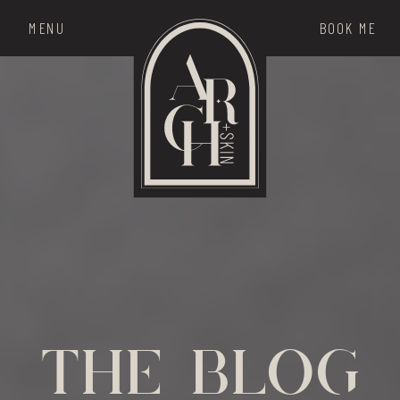
MENU
BOOK ME
THE MENU
the blog