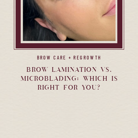
BROW CARE + REGROWTH
Brow Lamination vs.
Microblading: Which is
Right for You?